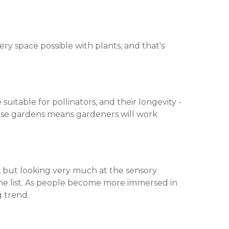
very space possible with plants, and that's
uitable for pollinators, and their longevity -
verse gardens means gardeners will work
ce, but looking very much at the sensory
the list. As people become more immersed in
g trend.