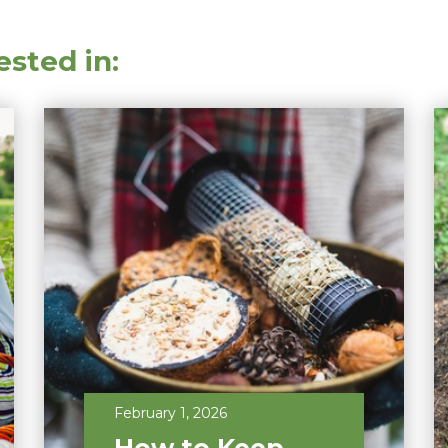
ested in:
February 1, 2026