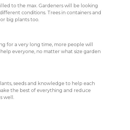
illed to the max. Gardeners will be looking
ifferent conditions. Trees in containers and
or big plants too.
g for a very long time, more people will
l help everyone, no matter what size garden
plants, seeds and knowledge to help each
make the best of everything and reduce
s well.