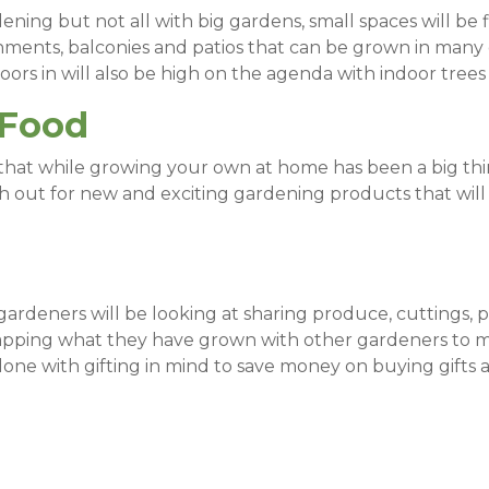
ing but not all with big gardens, small spaces will be f
nments, balconies and patios that can be grown in many d
ors in will also be high on the agenda with indoor trees 
 Food
hat while growing your own at home has been a big thin
h out for new and exciting gardening products that wil
ardeners will be looking at sharing produce, cuttings, 
wapping what they have grown with other gardeners to 
one with gifting in mind to save money on buying gifts a