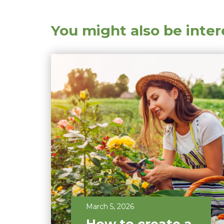
You might also be inter
March 5, 2026