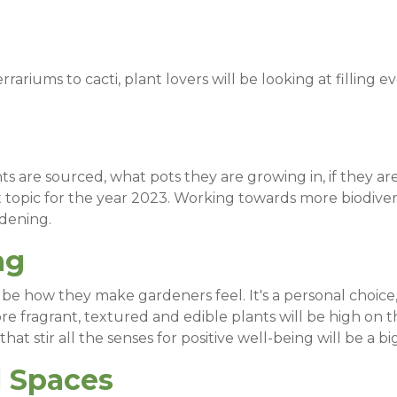
rrariums to cacti, plant lovers will be looking at filling e
are sourced, what pots they are growing in, if they are s
hot topic for the year 2023. Working towards more biodi
rdening.
ng
ill be how they make gardeners feel. It's a personal choi
re fragrant, textured and edible plants will be high on 
hat stir all the senses for positive well-being will be a bi
l Spaces