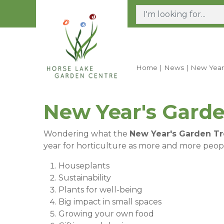
Jump
to
content
Home
News
New Year
New Year's Garde
Wondering what the
New Year's Garden T
year for horticulture as more and more peopl
Houseplants
Sustainability
Plants for well-being
Big impact in small spaces
Growing your own food