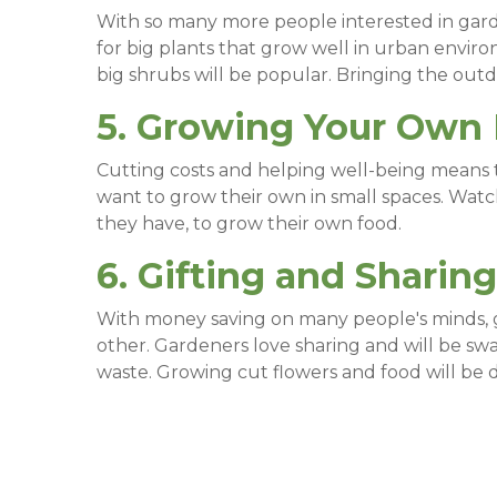
With so many more people interested in garden
for big plants that grow well in urban enviro
big shrubs will be popular. Bringing the outdo
5. Growing Your Own
Cutting costs and helping well-being means t
want to grow their own in small spaces. Watc
they have, to grow their own food.
6. Gifting and Sharing
With money saving on many people's minds, g
other. Gardeners love sharing and will be s
waste. Growing cut flowers and food will be d