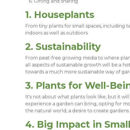
Gifting and sharing
1. Houseplants
From tiny plants for small spaces, including te
indoors as well as outdoors.
2. Sustainability
From peat-free growing media to where plants 
all aspects of sustainable growth will be a 
towards a much more sustainable way of ga
3. Plants for Well-Bei
It's not about what plants look like, but it w
experience a garden can bring, opting for mo
the natural world, a desire to create gardens t
4. Big Impact in Smal