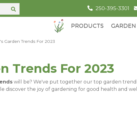
250-395-3301
PRODUCTS
GARDEN 
's Garden Trends For 2023
n Trends For 2023
rends
will be? We've put together our top garden trends r
e discover the joy of gardening for good health and well