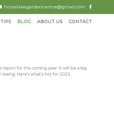
horselakegardencentre@gmail.com
TIPS
BLOG
ABOUT US
CONTACT
eport for the coming year. It will be a big
-being. Here's what's hot for 2023.