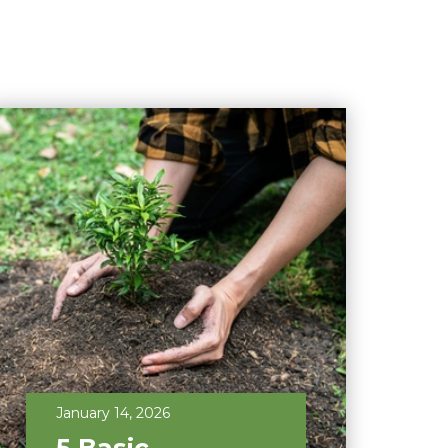
January 14, 2026