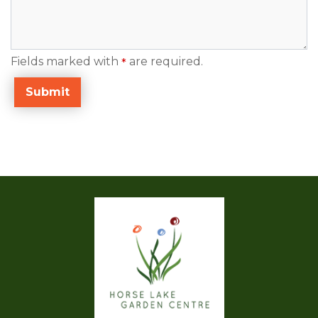
Fields marked with
are required.
*