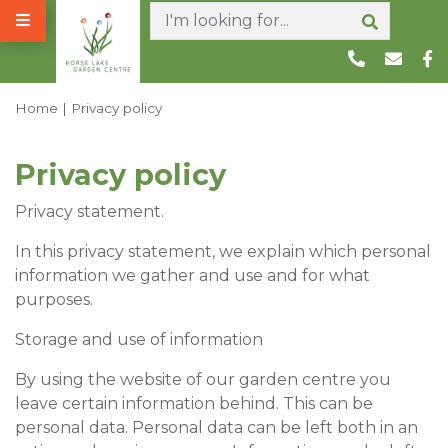
J
u
m
p
t
Home
Privacy policy
o
c
Privacy policy
o
n
Privacy statement.
t
e
In this privacy statement, we explain which personal
n
information we gather and use and for what
t
purposes.
Storage and use of information
By using the website of our garden centre you
leave certain information behind. This can be
personal data. Personal data can be left both in an