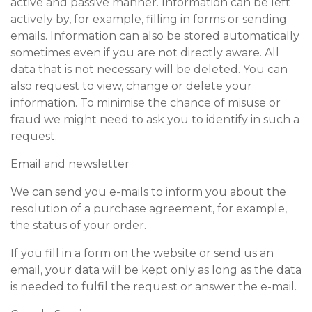
active and passive manner. Information can be left
actively by, for example, filling in forms or sending
emails. Information can also be stored automatically
sometimes even if you are not directly aware. All
data that is not necessary will be deleted. You can
also request to view, change or delete your
information. To minimise the chance of misuse or
fraud we might need to ask you to identify in such a
request.
Email and newsletter
We can send you e-mails to inform you about the
resolution of a purchase agreement, for example,
the status of your order.
If you fill in a form on the website or send us an
email, your data will be kept only as long as the data
is needed to fulfil the request or answer the e-mail.