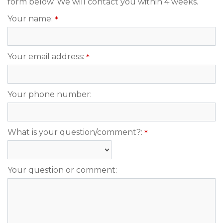
form below. We will contact you within 4 weeks.
Your name:
*
Your email address:
*
Your phone number:
What is your question/comment?:
*
Your question or comment: