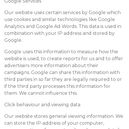
Google Services
Our website uses certain services by Google which
use cookies and similar technologies like Google
Analytics and Google Ad Words. This data is used in
combination with your IP address and stored by
Google.
Google uses this information to measure how the
website is used, to create reports for us and to offer
advertisers more information about their
campaigns. Google can share this information with
third parties in so far they are legally required to or
if the third party processes this information for
them. We cannot influence this.
Click behaviour and viewing data
Our website stores general viewing information. We
can store the IP-address of your computer,