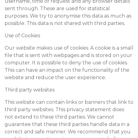
username, time of request and any browser details
sent through. These are used for statistical
purposes. We try to anonymise this data as much as
possible. This data is not shared with third parties.
Use of Cookies
Our website makes use of cookies. A cookie is a small
file that is sent with webpages and is stored on your
computer. It is possible to deny the use of cookies.
This can have an impact on the functionality of the
website and reduce the user experience.
Third party websites
This website can contain links or banners that link to
third party websites. This privacy statement does
not extend to these third parties. We cannot
guarantee that these third parties handle data in a
correct and safe manner. We recommend that you