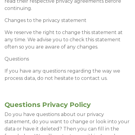
read their respective privacy agreements before
continuing.
Changes to the privacy statement
We reserve the right to change this statement at
any time. We advise you to check this statement
often so you are aware of any changes.
Questions
If you have any questions regarding the way we
process data, do not hesitate to contact us.
Questions Privacy Policy
Do you have questions about our privacy
statement, do you want to change or look into your
data or have it deleted? Then you can fill in the